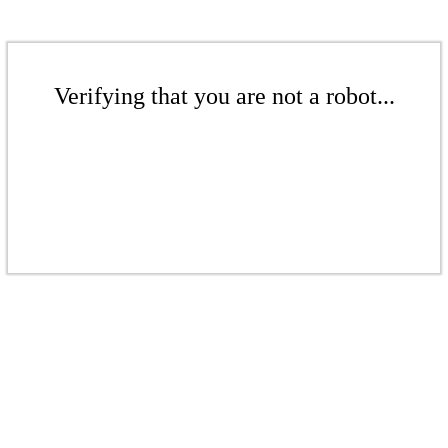
Verifying that you are not a robot...