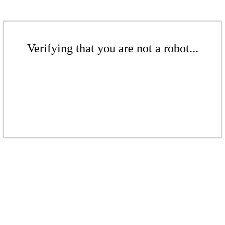
Verifying that you are not a robot...