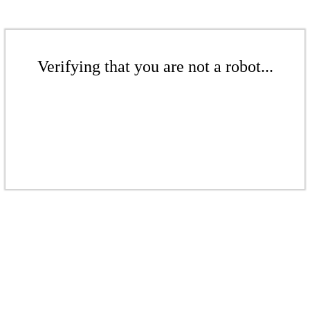
Verifying that you are not a robot...